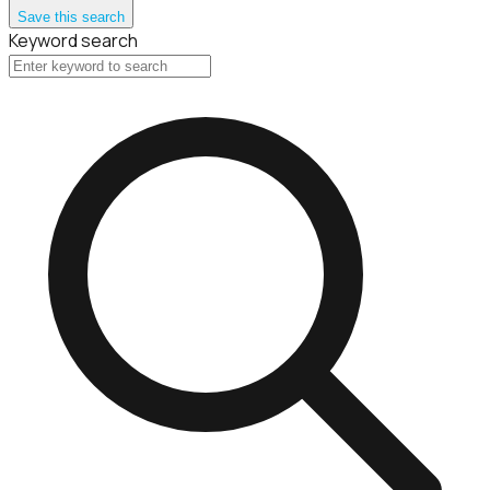
Save this search
Keyword search