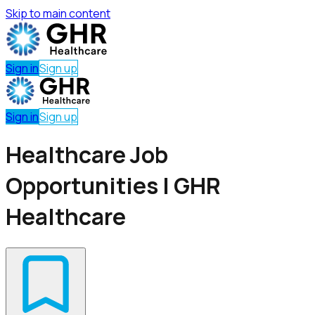
Skip to main content
Sign in
Sign up
Sign in
Sign up
Healthcare Job
Opportunities | GHR
Healthcare