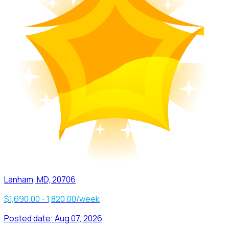
Lanham, MD, 20706
$1,690.00 - 1,820.00/week
Posted date:
Aug 07, 2026