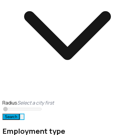
Radius
Select a city first
Search
Employment type