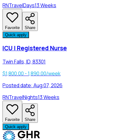
RN
Travel
Days
13 Weeks
Favorite
Share
Quick apply
ICU | Registered Nurse
Twin Falls, ID, 83301
$1,800.00 - 1,890.00/week
Posted date:
Aug 07, 2026
RN
Travel
Nights
13 Weeks
Favorite
Share
Quick apply