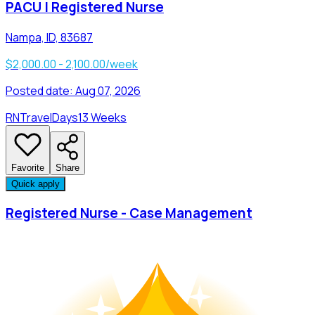
PACU | Registered Nurse
Nampa, ID, 83687
$2,000.00 - 2,100.00/week
Posted date:
Aug 07, 2026
RN
Travel
Days
13 Weeks
Favorite
Share
Quick apply
Registered Nurse - Case Management