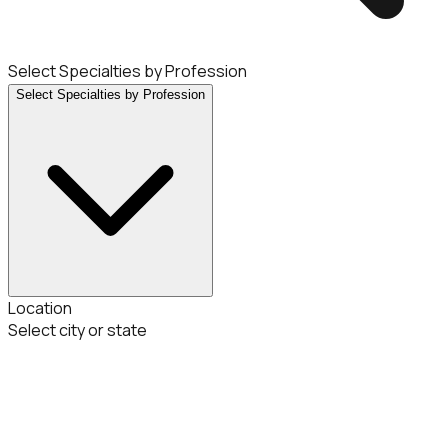
Select Specialties by Profession
Select Specialties by Profession
Location
Select city or state