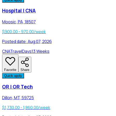
Hospital | CNA
Moosic, PA, 18507
$900.00 - 970.00/week
Posted date:
Aug 07, 2026
CNA
Travel
Days
13 Weeks
Favorite
Share
Quick apply
OR | OR Tech
Dillon, MT, 59725
$1,730.00 - 1,860.00/week