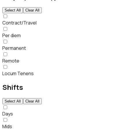
Select All
Clear All
Contract/Travel
Per diem
Permanent
Remote
Locum Tenens
Shifts
Select All
Clear All
Days
Mids