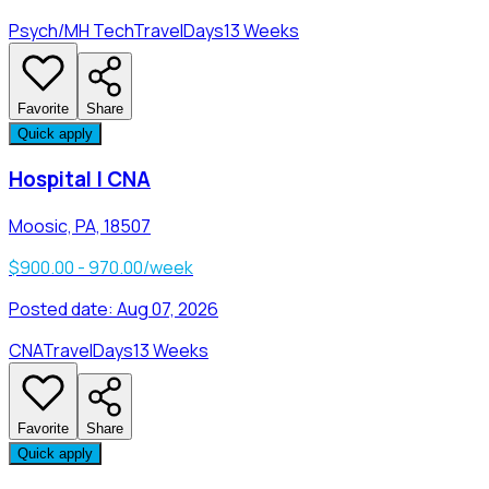
Psych/MH Tech
Travel
Days
13 Weeks
Favorite
Share
Quick apply
Hospital | CNA
Moosic, PA, 18507
$900.00 - 970.00/week
Posted date:
Aug 07, 2026
CNA
Travel
Days
13 Weeks
Favorite
Share
Quick apply