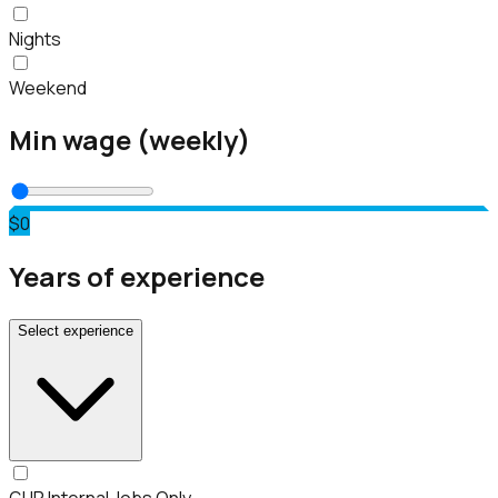
Nights
Weekend
Min wage (weekly)
$0
Years of experience
Select experience