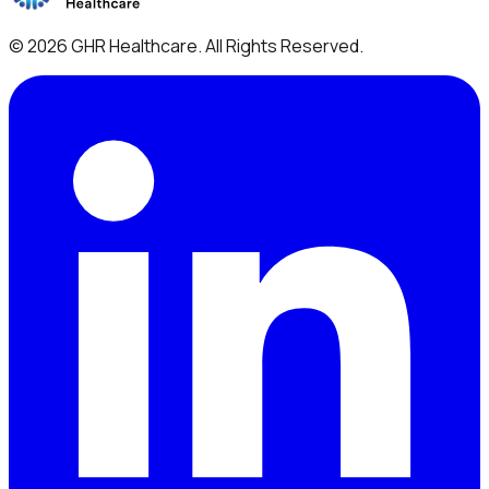
©
2026
GHR Healthcare
. All Rights Reserved.