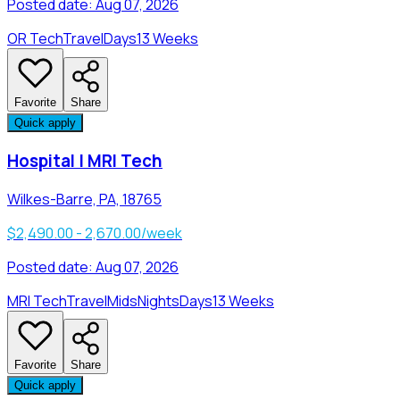
Posted date:
Aug 07, 2026
OR Tech
Travel
Days
13 Weeks
Favorite
Share
Quick apply
Hospital | MRI Tech
Wilkes-Barre, PA, 18765
$2,490.00 - 2,670.00/week
Posted date:
Aug 07, 2026
MRI Tech
Travel
Mids
Nights
Days
13 Weeks
Favorite
Share
Quick apply