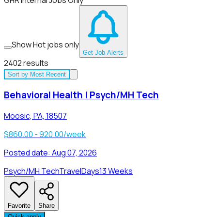
GHR Internal Jobs Only
Show Hot jobs only
Get Job Alerts
2402
results
Sort by
Most Recent
Behavioral Health | Psych/MH Tech
Moosic, PA, 18507
$860.00 - 920.00/week
Posted date:
Aug 07, 2026
Psych/MH Tech
Travel
Days
13 Weeks
Favorite
Share
Quick apply