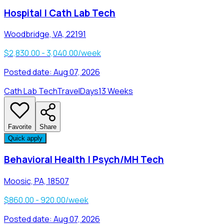
Hospital | Cath Lab Tech
Woodbridge, VA, 22191
$2,830.00 - 3,040.00/week
Posted date:
Aug 07, 2026
Cath Lab Tech
Travel
Days
13 Weeks
Favorite
Share
Quick apply
Behavioral Health | Psych/MH Tech
Moosic, PA, 18507
$860.00 - 920.00/week
Posted date:
Aug 07, 2026