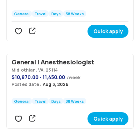
General
Travel
Days
38 Weeks
Quick apply
General | Anesthesiologist
Midlothian, VA, 23114
$
10,870.00 - 11,450.00
/
week
Posted date:
Aug 3, 2026
General
Travel
Days
38 Weeks
Quick apply