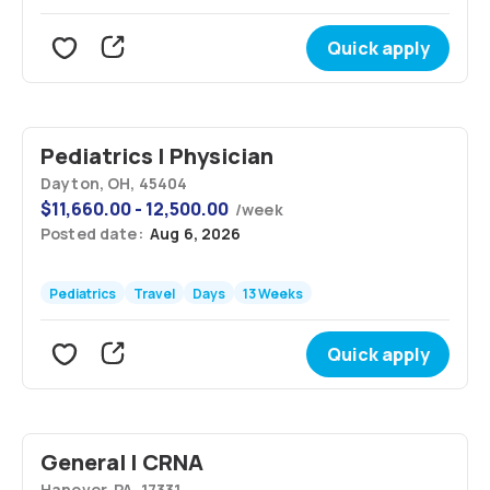
Quick apply
Pediatrics | Physician
Dayton, OH, 45404
$
11,660.00 - 12,500.00
/
week
Posted date:
Aug 6, 2026
Pediatrics
Travel
Days
13 Weeks
Quick apply
General | CRNA
Hanover, PA, 17331