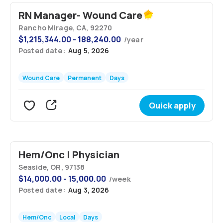
RN Manager- Wound Care
Rancho Mirage, CA, 92270
$
1,215,344.00 - 188,240.00
/
year
Posted date:
Aug 5, 2026
Wound Care
Permanent
Days
Quick apply
Hem/Onc | Physician
Seaside, OR, 97138
$
14,000.00 - 15,000.00
/
week
Posted date:
Aug 3, 2026
Hem/Onc
Local
Days