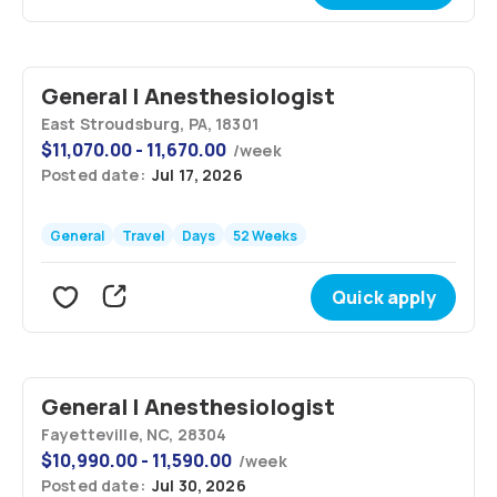
General | Anesthesiologist
East Stroudsburg, PA, 18301
$
11,070.00 - 11,670.00
/
week
Posted date:
Jul 17, 2026
General
Travel
Days
52 Weeks
Quick apply
General | Anesthesiologist
Fayetteville, NC, 28304
$
10,990.00 - 11,590.00
/
week
Posted date:
Jul 30, 2026