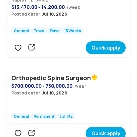
$
13,470.00 - 14,200.00
/
week
Posted date:
Jul 10, 2026
General
Travel
Days
13 Weeks
Quick apply
Orthopedic Spine Surgeon
$
700,000.00 - 750,000.00
/
year
Posted date:
Jul 10, 2026
General
Permanent
3 shifts
Quick apply