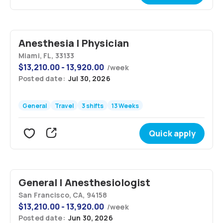
Anesthesia | Physician
Miami, FL, 33133
$
13,210.00 - 13,920.00
/
week
Posted date:
Jul 30, 2026
General
Travel
3 shifts
13 Weeks
Quick apply
General | Anesthesiologist
San Francisco, CA, 94158
$
13,210.00 - 13,920.00
/
week
Posted date:
Jun 30, 2026