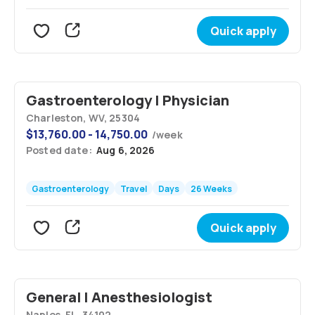
Quick apply
Gastroenterology | Physician
Charleston, WV, 25304
$
13,760.00 - 14,750.00
/
week
Posted date:
Aug 6, 2026
Gastroenterology
Travel
Days
26 Weeks
Quick apply
General | Anesthesiologist
Naples, FL, 34102