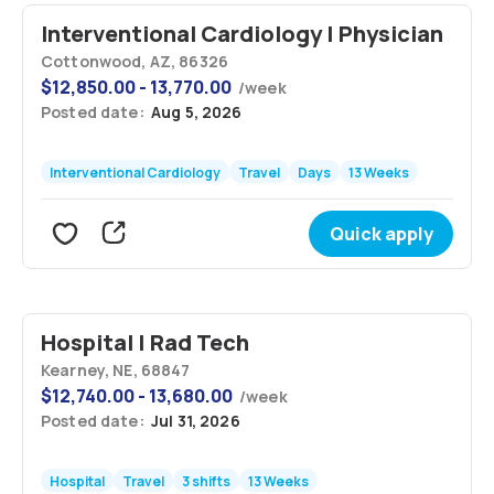
Interventional Cardiology | Physician
Cottonwood, AZ, 86326
$
12,850.00 - 13,770.00
/
week
Posted date:
Aug 5, 2026
Interventional Cardiology
Travel
Days
13 Weeks
Quick apply
Hospital | Rad Tech
Kearney, NE, 68847
$
12,740.00 - 13,680.00
/
week
Posted date:
Jul 31, 2026
Hospital
Travel
3 shifts
13 Weeks