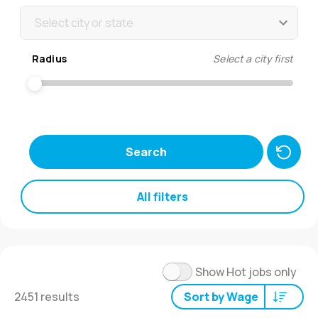
Select city or state
Radius
Select a city first
Search
All filters
Show Hot jobs only
2451 results
Sort by Wage