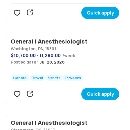
Quick apply
General | Anesthesiologist
Washington, PA, 15301
$
10,700.00 - 11,280.00
/
week
Posted date:
Jul 28, 2026
General
Travel
3 shifts
13 Weeks
Quick apply
General | Anesthesiologist
Claremore, OK, 74017