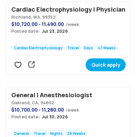
Cardiac Electrophysiology | Physician
Richland, WA, 99352
$
10,720.00 - 11,490.00
/
week
Posted date:
Jul 23, 2026
Cardiac Electrophysiology
Travel
Days
47 Weeks
Quick apply
General | Anesthesiologist
Oakland, CA, 94602
$
10,700.00 - 11,280.00
/
week
Posted date:
Jul 30, 2026
General
Travel
Nights
26 Weeks