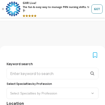
Sign in
Sign up
Keyword search
Select Specialties by Profession
Select Specialties by Profession
Location