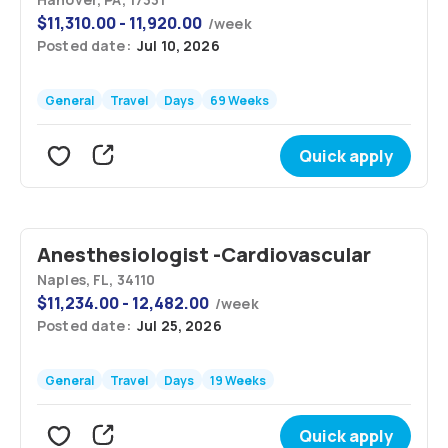
$
11,310.00 - 11,920.00
/
week
Posted date:
Jul 10, 2026
General
Travel
Days
69 Weeks
Quick apply
Anesthesiologist -Cardiovascular
Naples, FL, 34110
$
11,234.00 - 12,482.00
/
week
Posted date:
Jul 25, 2026
General
Travel
Days
19 Weeks
Quick apply