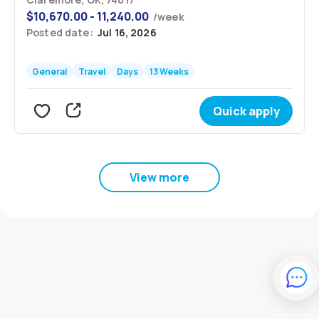
$
10,670.00 - 11,240.00
/
week
Posted date:
Jul 16, 2026
General
Travel
Days
13 Weeks
Quick apply
View more