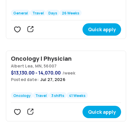
General
Travel
Days
26 Weeks
Quick apply
Oncology | Physician
Albert Lea, MN, 56007
$
13,130.00 - 14,070.00
/
week
Posted date:
Jul 27, 2026
Oncology
Travel
3 shifts
41 Weeks
Quick apply