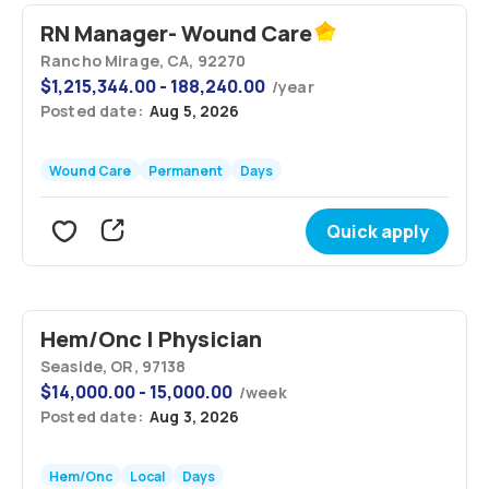
RN Manager- Wound Care
Rancho Mirage, CA, 92270
$
1,215,344.00 - 188,240.00
/
year
Posted date:
Aug 5, 2026
Wound Care
Permanent
Days
Quick apply
Hem/Onc | Physician
Seaside, OR, 97138
$
14,000.00 - 15,000.00
/
week
Posted date:
Aug 3, 2026
Hem/Onc
Local
Days