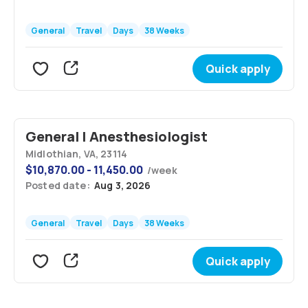
General
Travel
Days
38 Weeks
Quick apply
General | Anesthesiologist
Midlothian, VA, 23114
$
10,870.00 - 11,450.00
/
week
Posted date:
Aug 3, 2026
General
Travel
Days
38 Weeks
Quick apply