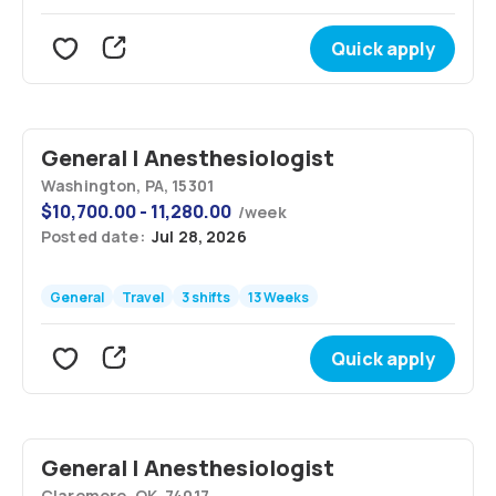
Quick apply
General | Anesthesiologist
Washington, PA, 15301
$
10,700.00 - 11,280.00
/
week
Posted date:
Jul 28, 2026
General
Travel
3 shifts
13 Weeks
Quick apply
General | Anesthesiologist
Claremore, OK, 74017