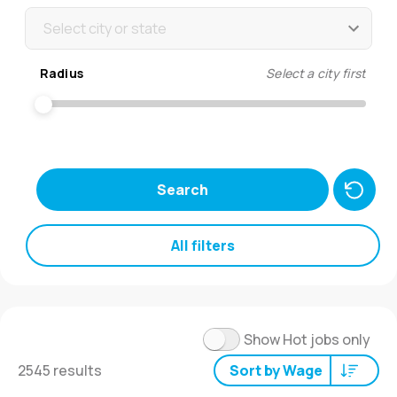
Select city or state
Radius
Select a city first
Search
All filters
Show Hot jobs only
2545 results
Sort by Wage