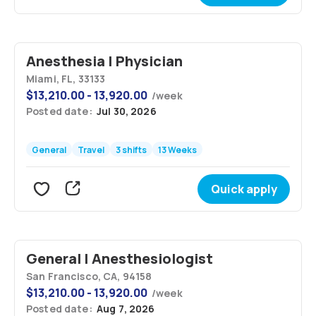
Anesthesia | Physician
Miami, FL, 33133
$
13,210.00 - 13,920.00
/
week
Posted date:
Jul 30, 2026
General
Travel
3 shifts
13 Weeks
Quick apply
General | Anesthesiologist
San Francisco, CA, 94158
$
13,210.00 - 13,920.00
/
week
Posted date:
Aug 7, 2026