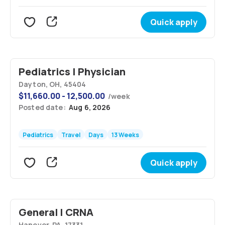
Quick apply
Pediatrics | Physician
Dayton, OH, 45404
$
11,660.00 - 12,500.00
/
week
Posted date:
Aug 6, 2026
Pediatrics
Travel
Days
13 Weeks
Quick apply
General | CRNA
Hanover, PA, 17331