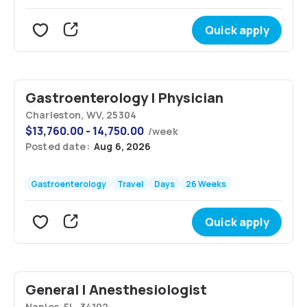
Quick apply
Gastroenterology | Physician
Charleston, WV, 25304
$
13,760.00 - 14,750.00
/
week
Posted date:
Aug 6, 2026
Gastroenterology
Travel
Days
26 Weeks
Quick apply
General | Anesthesiologist
Naples, FL, 34102