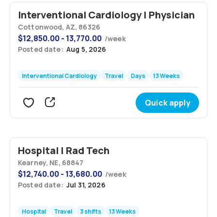
Interventional Cardiology | Physician
Cottonwood, AZ, 86326
$
12,850.00 - 13,770.00
/
week
Posted date:
Aug 5, 2026
Interventional Cardiology
Travel
Days
13 Weeks
Quick apply
Hospital | Rad Tech
Kearney, NE, 68847
$
12,740.00 - 13,680.00
/
week
Posted date:
Jul 31, 2026
Hospital
Travel
3 shifts
13 Weeks