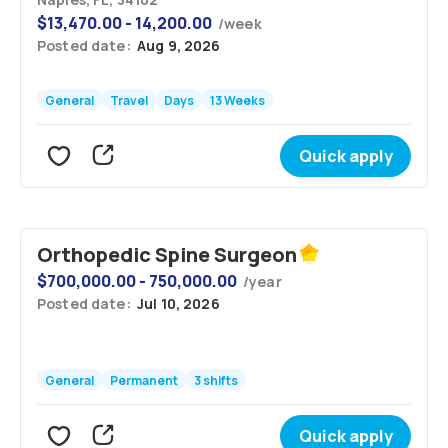
$
13,470.00 - 14,200.00
/
week
Posted date:
Aug 9, 2026
General
Travel
Days
13 Weeks
Quick apply
Orthopedic Spine Surgeon
$
700,000.00 - 750,000.00
/
year
Posted date:
Jul 10, 2026
General
Permanent
3 shifts
Quick apply