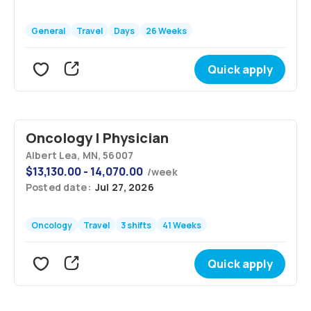
General
Travel
Days
26 Weeks
Quick apply
Oncology | Physician
Albert Lea, MN, 56007
$
13,130.00 - 14,070.00
/
week
Posted date:
Jul 27, 2026
Oncology
Travel
3 shifts
41 Weeks
Quick apply