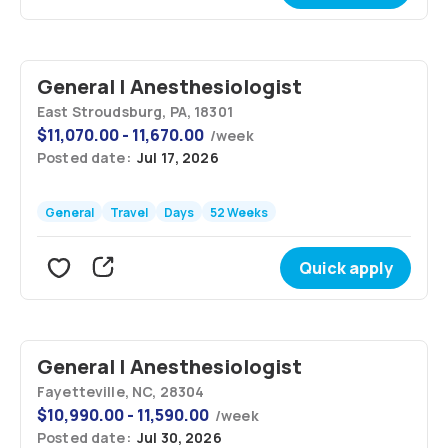
General | Anesthesiologist
East Stroudsburg, PA, 18301
$
11,070.00 - 11,670.00
/
week
Posted date:
Jul 17, 2026
General
Travel
Days
52 Weeks
Quick apply
General | Anesthesiologist
Fayetteville, NC, 28304
$
10,990.00 - 11,590.00
/
week
Posted date:
Jul 30, 2026