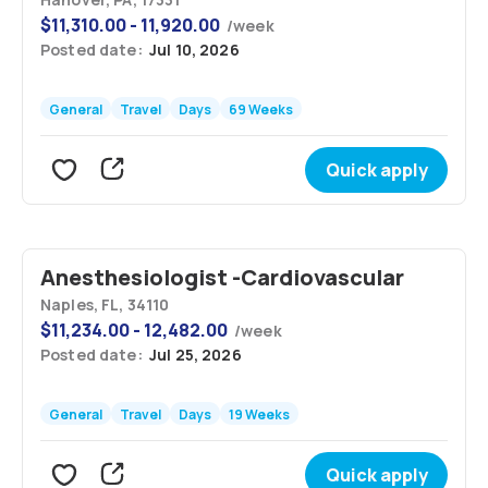
$
11,310.00 - 11,920.00
/
week
Posted date:
Jul 10, 2026
General
Travel
Days
69 Weeks
Quick apply
Anesthesiologist -Cardiovascular
Naples, FL, 34110
$
11,234.00 - 12,482.00
/
week
Posted date:
Jul 25, 2026
General
Travel
Days
19 Weeks
Quick apply