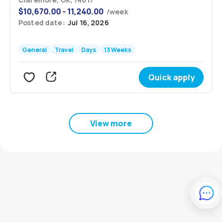
$
10,670.00 - 11,240.00
/
week
Posted date:
Jul 16, 2026
General
Travel
Days
13 Weeks
Quick apply
View more