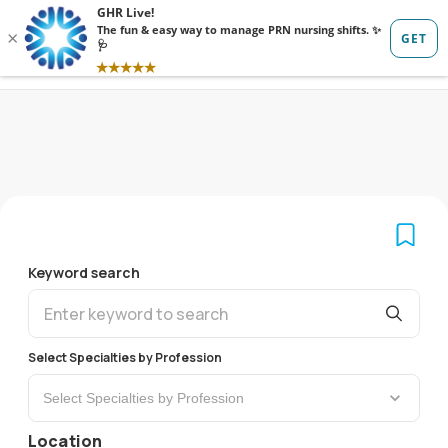
Sign in
Sign up
Keyword search
Select Specialties by Profession
Select Specialties by Profession
Location