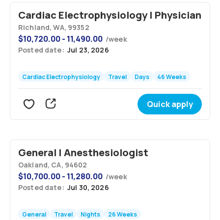
Cardiac Electrophysiology | Physician
Richland, WA, 99352
$
10,720.00 - 11,490.00
/
week
Posted date:
Jul 23, 2026
Cardiac Electrophysiology
Travel
Days
46 Weeks
Quick apply
General | Anesthesiologist
Oakland, CA, 94602
$
10,700.00 - 11,280.00
/
week
Posted date:
Jul 30, 2026
General
Travel
Nights
26 Weeks