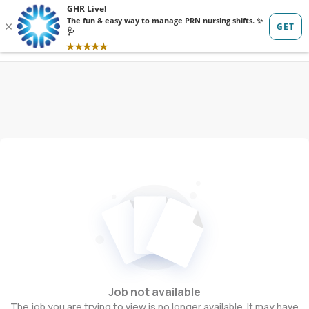
Sign in
Sign up
Job not available
The job you are trying to view is no longer available. It may have