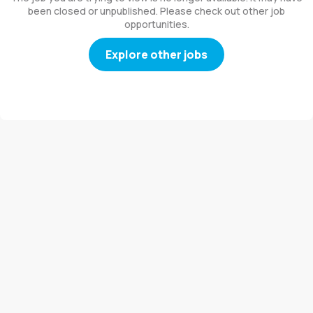
been closed or unpublished. Please check out other job
opportunities.
Explore other jobs