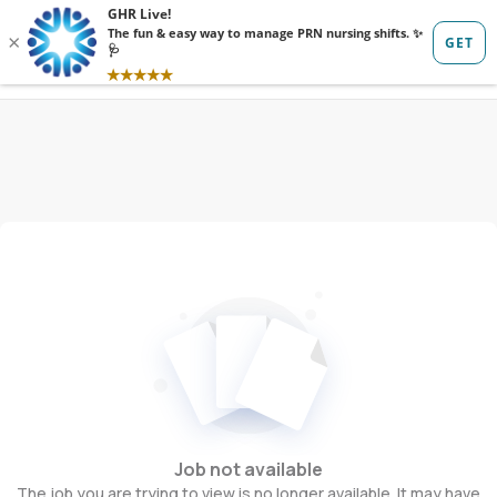
Sign in
Sign up
Job not available
The job you are trying to view is no longer available. It may have