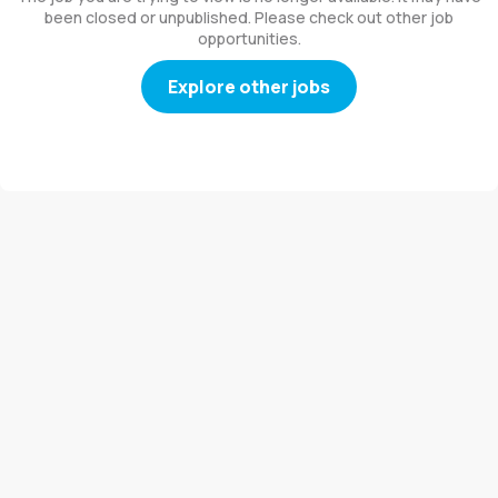
been closed or unpublished. Please check out other job
opportunities.
Explore other jobs