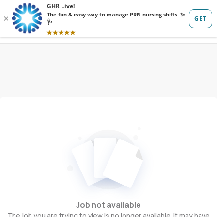
Sign in
Sign up
Job not available
The job you are trying to view is no longer available. It may have