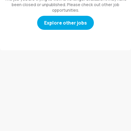
been closed or unpublished. Please check out other job
opportunities.
Explore other jobs