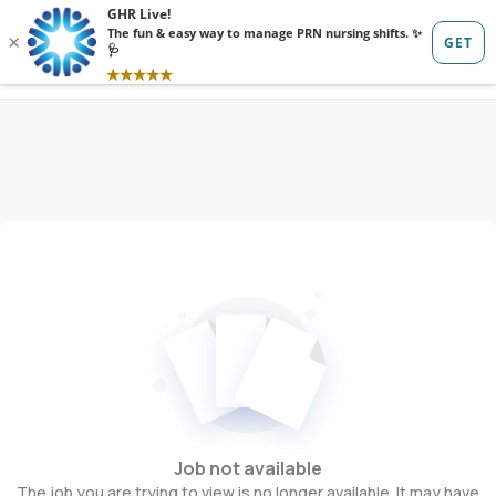
Sign in
Sign up
Job not available
The job you are trying to view is no longer available. It may have