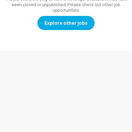
been closed or unpublished. Please check out other job
opportunities.
Explore other jobs