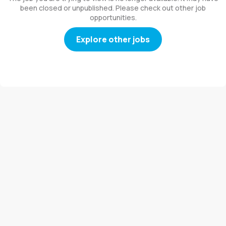
been closed or unpublished. Please check out other job
opportunities.
Explore other jobs