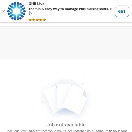
Sign in
Sign up
Job not available
The job you are trying to view is no longer available. It may have