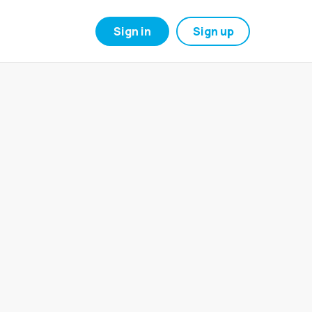
Sign in
Sign up