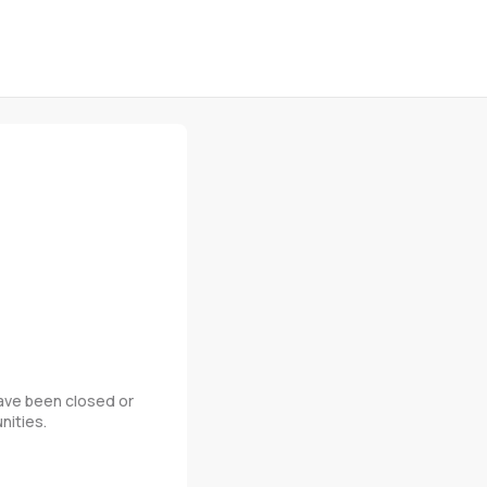
 have been closed or
nities.