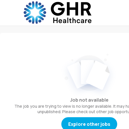
Job not available
The job you are trying to view is no longer available. It may
unpublished. Please check out other job opportu
Explore other jobs