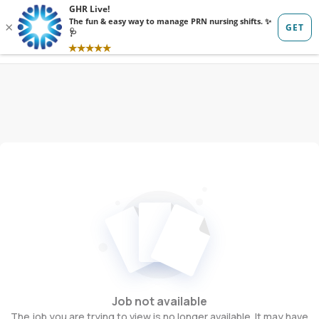
Sign in
Sign up
Job not available
The job you are trying to view is no longer available. It may have