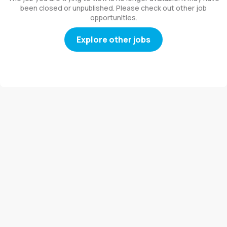
been closed or unpublished. Please check out other job
opportunities.
Explore other jobs