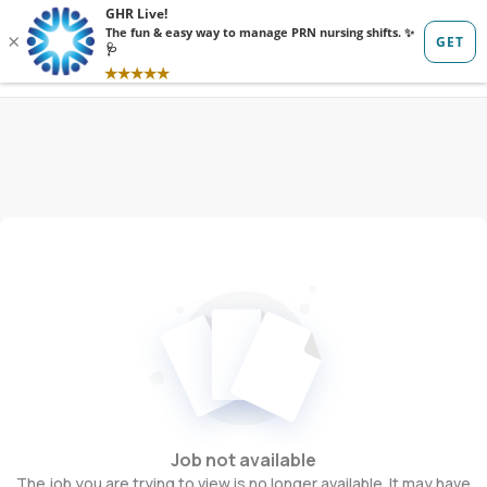
Sign in
Sign up
Job not available
The job you are trying to view is no longer available. It may have