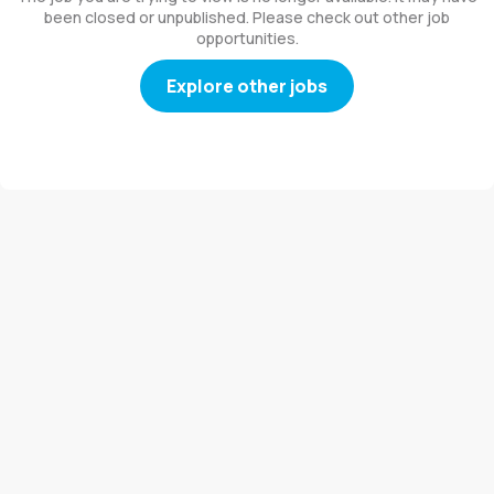
been closed or unpublished. Please check out other job
opportunities.
Explore other jobs