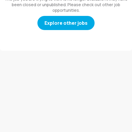
been closed or unpublished. Please check out other job
opportunities.
Explore other jobs