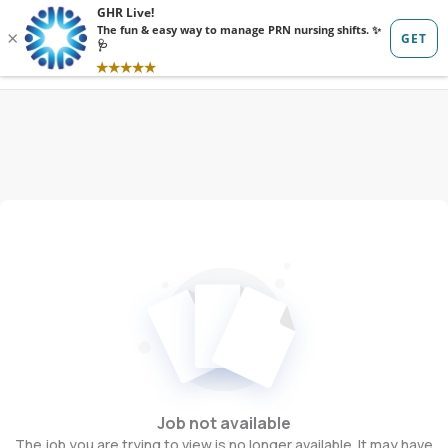
Sign in
Sign up
Job not available
The job you are trying to view is no longer available. It may have