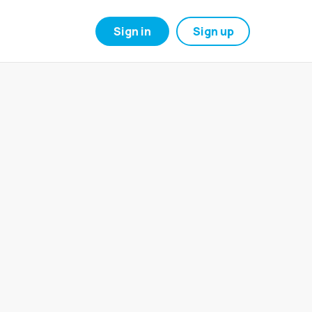
Sign in
Sign up