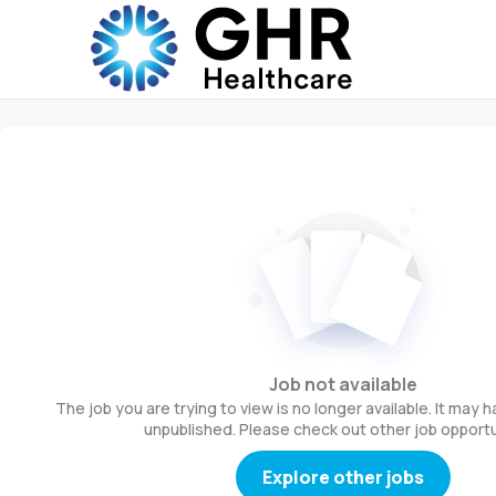
Job not available
The job you are trying to view is no longer available. It may
unpublished. Please check out other job opportu
Explore other jobs