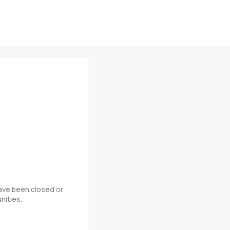
 have been closed or
nities.