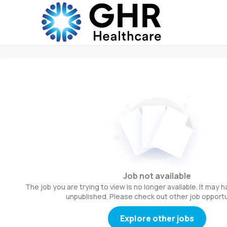
Job not available
The job you are trying to view is no longer available. It may
unpublished. Please check out other job opportu
Explore other jobs