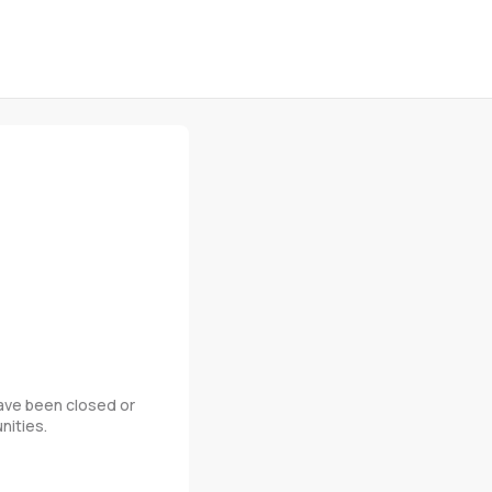
 have been closed or
nities.