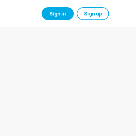
Sign in
Sign up