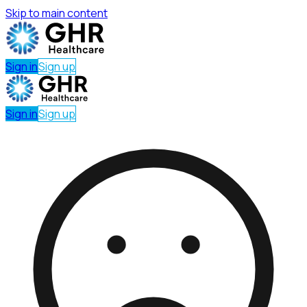
Skip to main content
Sign in
Sign up
Sign in
Sign up