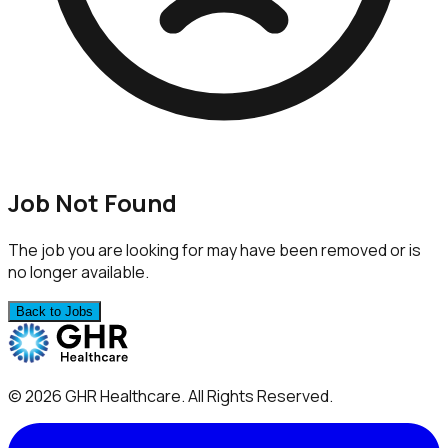
Job Not Found
The job you are looking for may have been removed or is
no longer available.
Back to Jobs
©
2026
GHR Healthcare
. All Rights Reserved.