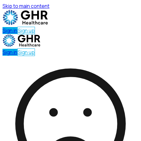
Skip to main content
Sign in
Sign up
Sign in
Sign up