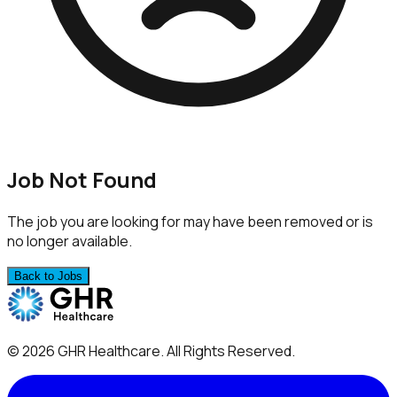
Job Not Found
The job you are looking for may have been removed or is
no longer available.
Back to Jobs
©
2026
GHR Healthcare
. All Rights Reserved.