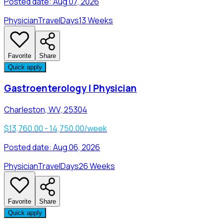
Posted date:
Aug 07, 2026
Physician
Travel
Days
13 Weeks
Favorite
Share
Quick apply
Gastroenterology | Physician
Charleston, WV, 25304
$13,760.00 - 14,750.00/week
Posted date:
Aug 06, 2026
Physician
Travel
Days
26 Weeks
Favorite
Share
Quick apply