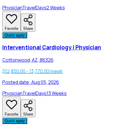
Physician
Travel
Days
2 Weeks
Favorite
Share
Quick apply
Interventional Cardiology | Physician
Cottonwood, AZ, 86326
$12,850.00 - 13,770.00/week
Posted date:
Aug 05, 2026
Physician
Travel
Days
13 Weeks
Favorite
Share
Quick apply