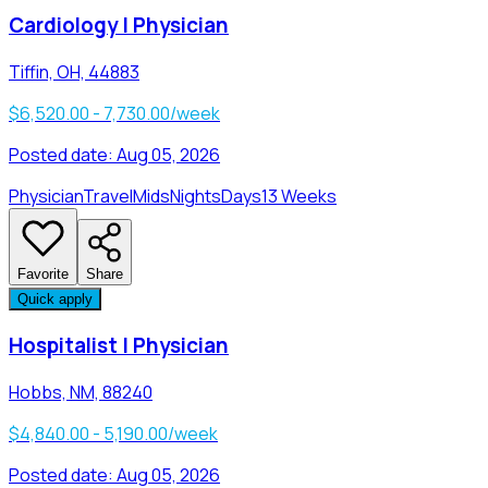
Cardiology | Physician
Tiffin, OH, 44883
$6,520.00 - 7,730.00/week
Posted date:
Aug 05, 2026
Physician
Travel
Mids
Nights
Days
13 Weeks
Favorite
Share
Quick apply
Hospitalist | Physician
Hobbs, NM, 88240
$4,840.00 - 5,190.00/week
Posted date:
Aug 05, 2026