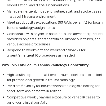
embolization, and dialysis interventions
Manage emergent, inpatient routine, stat, and stroke cases
in a Level 1 trauma environment
Meet productivity expectations (53 RVUs per shift) for locum
tenens radiology assignments
Collaborate with physician assistants and advanced practice
providers on paras, thoracostomies, lumbar punctures, and
venous access procedures
Respond to weeknight and weekend callbacks for
urgent/emergent IR procedures as needed
Why Join This Locum Tenens Radiology Opportunity
High-acuity experience at Level 1 trauma centers — excellent
for professional growth in trauma radiology
Per diem flexibility for locum tenens radiologists looking for
short-term assignments in Arizona
Competitive weekly pay and exposure to varied IR cases to
build your clinical portfolio