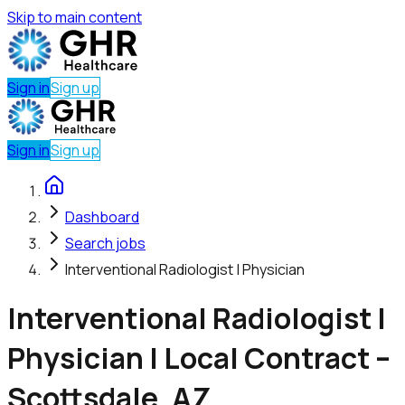
Skip to main content
Sign in
Sign up
Sign in
Sign up
Dashboard
Search jobs
Interventional Radiologist | Physician
Interventional Radiologist |
Physician | Local Contract –
Scottsdale, AZ