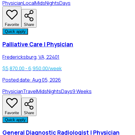
Physician
Local
Mids
Nights
Days
Favorite
Share
Quick apply
Palliative Care | Physician
Fredericksburg, VA, 22401
$5,870.00 - 6,950.00/week
Posted date:
Aug 05, 2026
Physician
Travel
Mids
Nights
Days
9 Weeks
Favorite
Share
Quick apply
General Diagnostic Radiologist | Physician