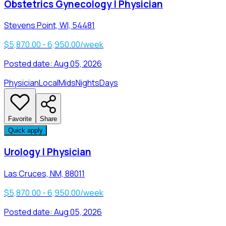
Obstetrics Gynecology | Physician
Stevens Point, WI, 54481
$5,870.00 - 6,950.00/week
Posted date:
Aug 05, 2026
Physician
Local
Mids
Nights
Days
Favorite
Share
Quick apply
Urology | Physician
Las Cruces, NM, 88011
$5,870.00 - 6,950.00/week
Posted date:
Aug 05, 2026