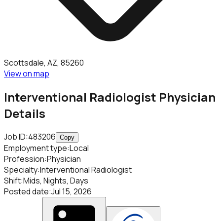
Scottsdale, AZ, 85260
View on map
Interventional Radiologist Physician
Details
Job ID:
483206
Copy
Employment type
:
Local
Profession
:
Physician
Specialty
:
Interventional Radiologist
Shift
:
Mids, Nights, Days
Posted date
:
Jul 15, 2026