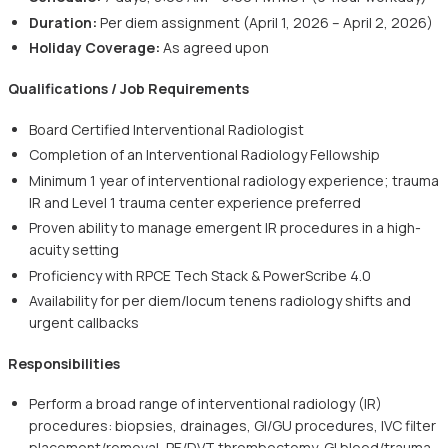
Duration:
Per diem assignment (April 1, 2026 – April 2, 2026)
Holiday Coverage:
As agreed upon
Qualifications / Job Requirements
Board Certified Interventional Radiologist
Completion of an Interventional Radiology Fellowship
Minimum 1 year of interventional radiology experience; trauma
IR and Level 1 trauma center experience preferred
Proven ability to manage emergent IR procedures in a high-
acuity setting
Proficiency with RPCE Tech Stack & PowerScribe 4.0
Availability for per diem/locum tenens radiology shifts and
urgent callbacks
Responsibilities
Perform a broad range of interventional radiology (IR)
procedures: biopsies, drainages, GI/GU procedures, IVC filter
placement/removal, PE/DVT thrombectomy, GI bleed/trauma