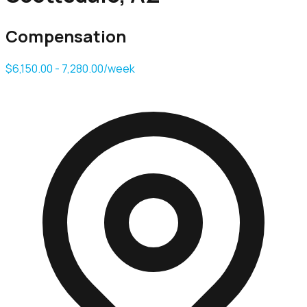
Compensation
$6,150.00 - 7,280.00/week