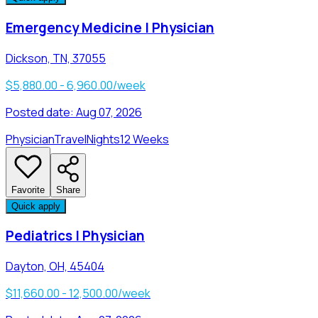
Emergency Medicine | Physician
Dickson, TN, 37055
$5,880.00 - 6,960.00/week
Posted date:
Aug 07, 2026
Physician
Travel
Nights
12 Weeks
Favorite
Share
Quick apply
Pediatrics | Physician
Dayton, OH, 45404
$11,660.00 - 12,500.00/week