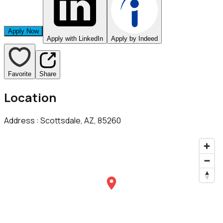
Apply Now
Apply with LinkedIn
Apply by Indeed
Favorite
Share
Location
Address :
Scottsdale, AZ, 85260