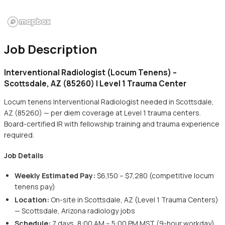
Job Description
Interventional Radiologist (Locum Tenens) –
Scottsdale, AZ (85260) | Level 1 Trauma Center
Locum tenens Interventional Radiologist needed in Scottsdale,
AZ (85260) — per diem coverage at Level 1 trauma centers.
Board-certified IR with fellowship training and trauma experience
required.
Job Details
Weekly Estimated Pay:
$6,150 – $7,280 (competitive locum
tenens pay)
Location:
On-site in Scottsdale, AZ (Level 1 Trauma Centers)
— Scottsdale, Arizona radiology jobs
Schedule:
7 days, 8:00 AM – 5:00 PM MST (9-hour workday)