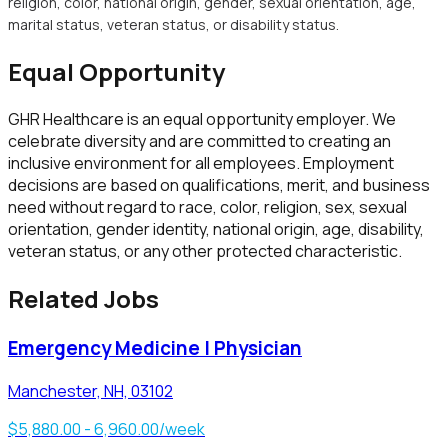
religion, color, national origin, gender, sexual orientation, age,
marital status, veteran status, or disability status.
Equal Opportunity
GHR Healthcare
is an equal opportunity employer. We
celebrate diversity and are committed to creating an
inclusive environment for all employees. Employment
decisions are based on qualifications, merit, and business
need without regard to race, color, religion, sex, sexual
orientation, gender identity, national origin, age, disability,
veteran status, or any other protected characteristic.
Related Jobs
Emergency Medicine | Physician
Manchester, NH, 03102
$5,880.00 - 6,960.00/week