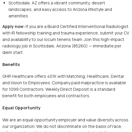
Scottsdale, AZ offers a vibrant community, desert
landscapes, and easy access to Arizona lifestyle and
amenities
Apply now:
If you are a Board Certified Interventional Radiologist
with IR fellowship training and trauma experience, submit your CV
and availability to our locum tenens team. Join this high-impact
radiology job in Scottsdale, Arizona (85260) — immediate per
diem start.
Benefits
GHR Healthcare offers 401K with Matching, Healthcare, Dental
and Vision to Employees. Company paid malpractice is available
for 1099 Contractors. Weekly Direct Deposit is a standard
benefit for both employees and contractors.
Equal Opportunity
We are an equal opportunity employer and value diversity across
our organization. We do not discriminate on the basis of race,