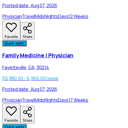
Posted date:
Aug 07, 2026
Physician
Travel
Mids
Nights
Days
12 Weeks
Favorite
Share
Quick apply
Family Medicine | Physician
Fayetteville, GA, 30214
$5,880.00 - 6,960.00/week
Posted date:
Aug 07, 2026
Physician
Travel
Mids
Nights
Days
17 Weeks
Favorite
Share
Quick apply