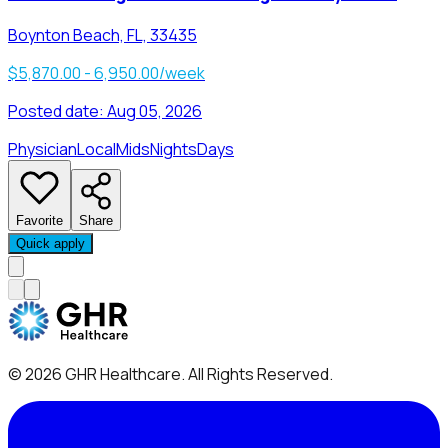
Boynton Beach, FL, 33435
$5,870.00 - 6,950.00/week
Posted date:
Aug 05, 2026
Physician
Local
Mids
Nights
Days
Favorite
Share
Quick apply
©
2026
GHR Healthcare
. All Rights Reserved.