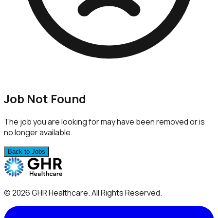
Job Not Found
The job you are looking for may have been removed or is
no longer available.
Back to Jobs
©
2026
GHR Healthcare
. All Rights Reserved.