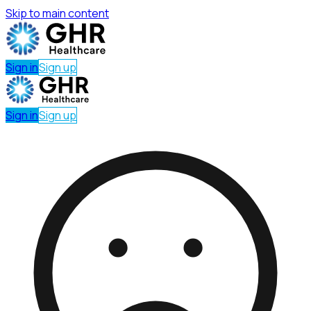
Skip to main content
Sign in
Sign up
Sign in
Sign up