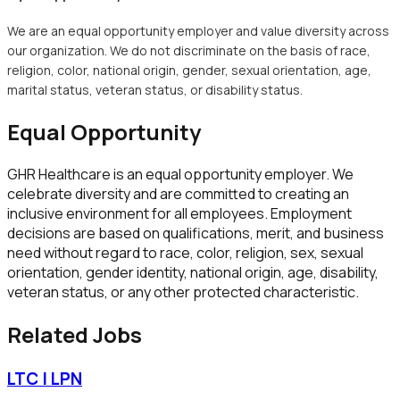
We are an equal opportunity employer and value diversity across
our organization. We do not discriminate on the basis of race,
religion, color, national origin, gender, sexual orientation, age,
marital status, veteran status, or disability status.
Equal Opportunity
GHR Healthcare
is an equal opportunity employer. We
celebrate diversity and are committed to creating an
inclusive environment for all employees. Employment
decisions are based on qualifications, merit, and business
need without regard to race, color, religion, sex, sexual
orientation, gender identity, national origin, age, disability,
veteran status, or any other protected characteristic.
Related Jobs
LTC | LPN