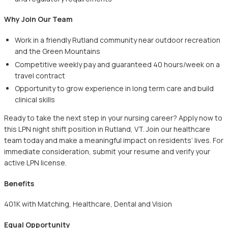
Why Join Our Team
Work in a friendly Rutland community near outdoor recreation
and the Green Mountains
Competitive weekly pay and guaranteed 40 hours/week on a
travel contract
Opportunity to grow experience in long term care and build
clinical skills
Ready to take the next step in your nursing career? Apply now to
this LPN night shift position in Rutland, VT. Join our healthcare
team today and make a meaningful impact on residents’ lives. For
immediate consideration, submit your resume and verify your
active LPN license.
Benefits
401K with Matching, Healthcare, Dental and Vision
Equal Opportunity