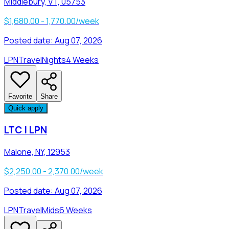
Middlebury, VT, 05753
$1,680.00 - 1,770.00/week
Posted date:
Aug 07, 2026
LPN
Travel
Nights
4 Weeks
Favorite
Share
Quick apply
LTC | LPN
Malone, NY, 12953
$2,250.00 - 2,370.00/week
Posted date:
Aug 07, 2026
LPN
Travel
Mids
6 Weeks