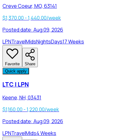
Creve Coeur, MO, 63141
$1,370.00 - 1,440.00/week
Posted date:
Aug 09, 2026
LPN
Travel
Mids
Nights
Days
17 Weeks
Favorite
Share
Quick apply
LTC | LPN
Keene, NH, 03431
$1,160.00 - 1,220.00/week
Posted date:
Aug 09, 2026
LPN
Travel
Mids
4 Weeks