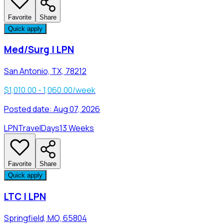
Favorite
Share
Quick apply
Med/Surg | LPN
San Antonio, TX, 78212
$1,010.00 - 1,060.00/week
Posted date:
Aug 07, 2026
LPN
Travel
Days
13 Weeks
Favorite
Share
Quick apply
LTC | LPN
Springfield, MO, 65804