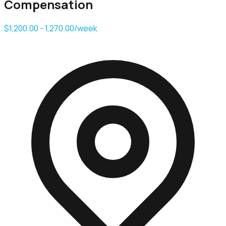
Compensation
$1,200.00 - 1,270.00/week