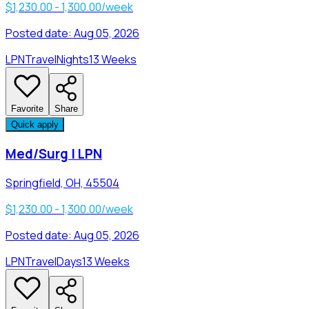
$1,230.00 - 1,300.00/week
Posted date:
Aug 05, 2026
LPN
Travel
Nights
13 Weeks
Favorite
Share
Quick apply
Med/Surg | LPN
Springfield, OH, 45504
$1,230.00 - 1,300.00/week
Posted date:
Aug 05, 2026
LPN
Travel
Days
13 Weeks