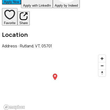
Apply Now
Apply with LinkedIn
Apply by Indeed
Favorite
Share
Location
Address :
Rutland, VT, 05701