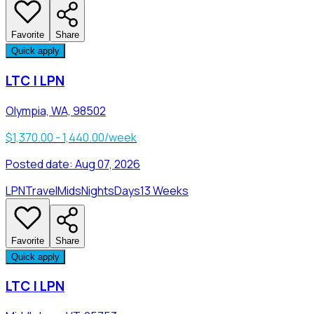
Favorite
Share
Quick apply
LTC | LPN
Olympia, WA, 98502
$1,370.00 - 1,440.00/week
Posted date:
Aug 07, 2026
LPN
Travel
Mids
Nights
Days
13 Weeks
Favorite
Share
Quick apply
LTC | LPN