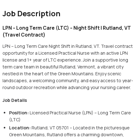
Job Description
LPN – Long Term Care (LTC) – Night Shift | Rutland, VT
(Travel Contract)
LPN – Long Term Care Night Shift in Rutland, VT. Travel contract
opportunity for a Licensed Practical Nurse with an active LPN
license and 1+ year of LTC experience. Join a supportive long
term care team in beautiful Rutland, Vermont, a vibrant city
nestled in the heart of the Green Mountains. Enjoy scenic
landscapes, a welcoming community, and easy access to year-
round outdoor recreation while advancing your nursing career.
Job Details
Position:
Licensed Practical Nurse (LPN) – Long Term Care
(LTC)
Location:
Rutland, VT 05701 – Located in the picturesque
Green Mountains, Rutland offers a charming downtown,