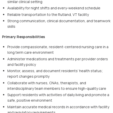
similar clinical setting
Availability for night shifts and every-weekend schedule
Reliable transportation to the Rutland, VT facility
Strong communication, clinical documentation, and teamwork
skills
Primary Responsibilities
Provide compassionate, resident-centered nursing care in a
long term care environment
Administer medications and treatments per provider orders
and facility policy
Monitor, assess, and document residents’ health status;
report changes promptly
Collaborate with nurses, CNAs, therapists, and
interdisciplinary team members to ensure high-quality care
Support residents with activities of daily living and promote a
safe, positive environment
Maintain accurate medical records in accordance with facility
and regulatory requirements