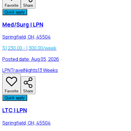
Favorite
Share
Quick apply
Med/Surg | LPN
Springfield, OH, 45504
$1,230.00 - 1,300.00/week
Posted date:
Aug 05, 2026
LPN
Travel
Nights
13 Weeks
Favorite
Share
Quick apply
LTC | LPN
Springfield, OH, 45504