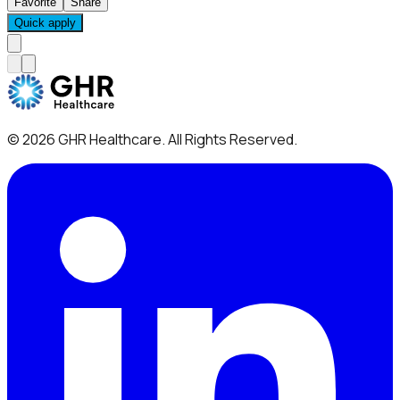
Favorite
Share
Quick apply
©
2026
GHR Healthcare
. All Rights Reserved.