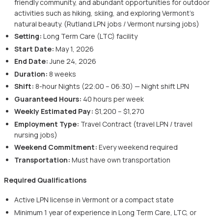
friendly community, and abundant opportunities for outdoor
activities such as hiking, skiing, and exploring Vermont's
natural beauty. (Rutland LPN jobs / Vermont nursing jobs)
Setting:
Long Term Care (LTC) facility
Start Date:
May 1, 2026
End Date:
June 24, 2026
Duration:
8 weeks
Shift:
8-hour Nights (22:00 – 06:30) — Night shift LPN
Guaranteed Hours:
40 hours per week
Weekly Estimated Pay:
$1,200 – $1,270
Employment Type:
Travel Contract (travel LPN / travel
nursing jobs)
Weekend Commitment:
Every weekend required
Transportation:
Must have own transportation
Required Qualifications
Active LPN license in Vermont or a compact state
Minimum 1 year of experience in Long Term Care, LTC, or