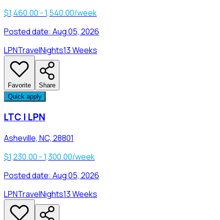
$1,460.00 - 1,540.00/week
Posted date:
Aug 05, 2026
LPN
Travel
Nights
13 Weeks
Favorite
Share
Quick apply
LTC | LPN
Asheville, NC, 28801
$1,230.00 - 1,300.00/week
Posted date:
Aug 05, 2026
LPN
Travel
Nights
13 Weeks