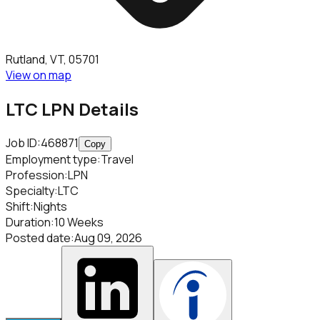
Rutland, VT, 05701
View on map
LTC LPN
Details
Job ID:
468871
Copy
Employment type
:
Travel
Profession
:
LPN
Specialty
:
LTC
Shift
:
Nights
Duration
:
10 Weeks
Posted date
:
Aug 09, 2026