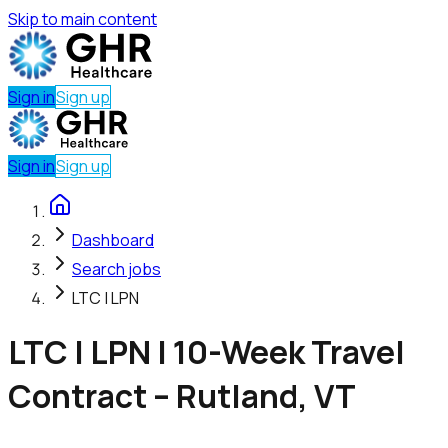
Skip to main content
Sign in
Sign up
Sign in
Sign up
Dashboard
Search jobs
LTC | LPN
LTC | LPN | 10-Week Travel
Contract – Rutland, VT