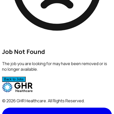
Job Not Found
The job you are looking for may have been removed or is
no longer available.
Back to Jobs
©
2026
GHR Healthcare
. All Rights Reserved.