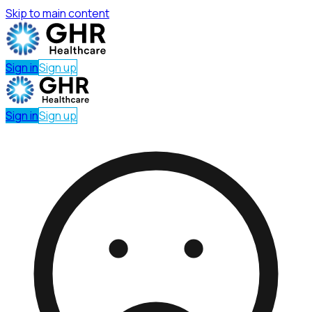
Skip to main content
Sign in
Sign up
Sign in
Sign up