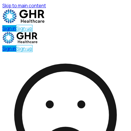
Skip to main content
Sign in
Sign up
Sign in
Sign up