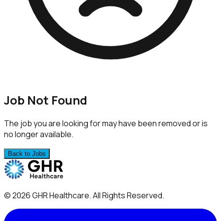
Job Not Found
The job you are looking for may have been removed or is
no longer available.
Back to Jobs
©
2026
GHR Healthcare
. All Rights Reserved.